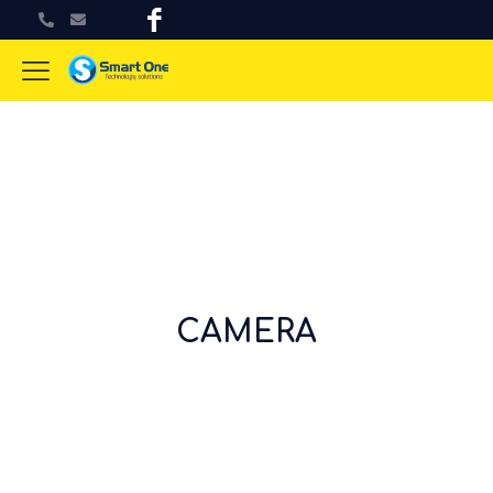
CAMERA